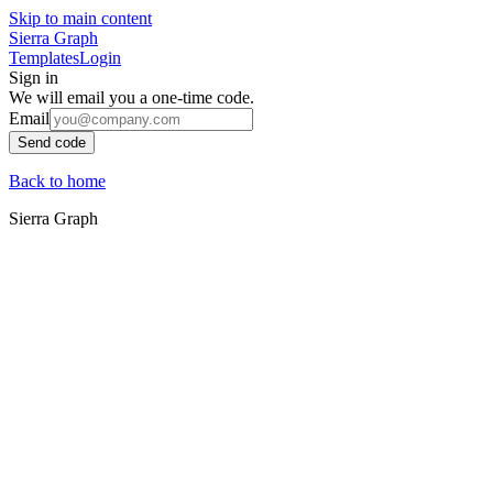
Skip to main content
Sierra Graph
Templates
Login
Sign in
We will email you a one-time code.
Email
Send code
Back to home
Sierra Graph